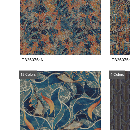
TB26076-A
TB26075
12 Colors
4 Colors