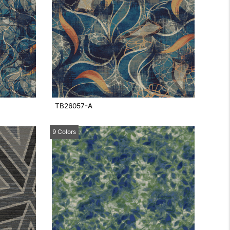
TB26057-A
9 Colors