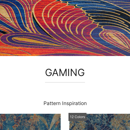
GAMING
Pattern Inspiration
12 Colors