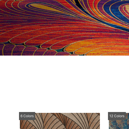
6 Colors
12 Colors