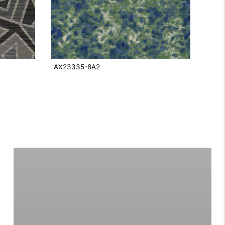
AX23335-8A2