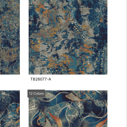
TB26077-A
12 Colors