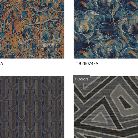
-A
TB26074-A
7 Colors