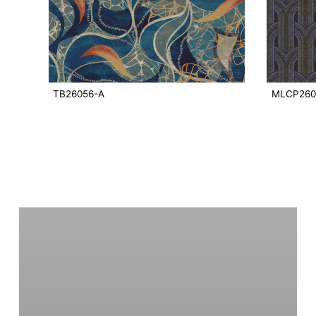
TB26056-A
MLCP260