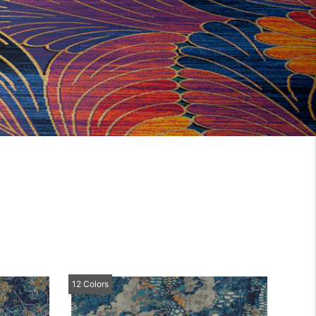
12 Colors