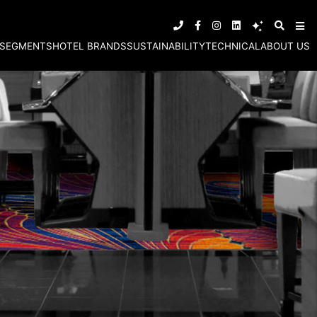
SEGMENTS
HOTEL BRANDS
SUSTAINABILITY
TECHNICAL
ABOUT US