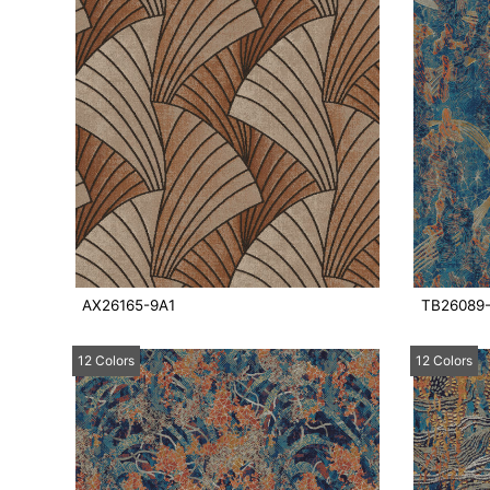
AX26165-9A1
TB26089
12 Colors
12 Colors