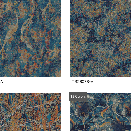
-A
TB26078-A
12 Colors