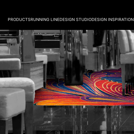
PRODUCTS
RUNNING LINE
DESIGN STUDIO
DESIGN INSPIRATION