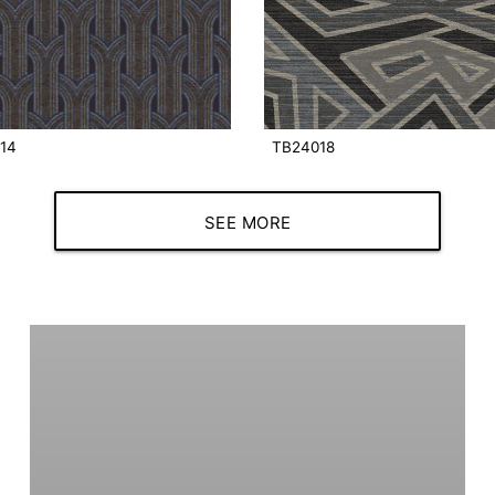
14
TB24018
SEE MORE