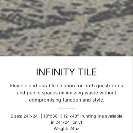
INFINITY TILE
Flexible and durable solution for both guestrooms
and public spaces minimizing waste without
compromising function and style.
Sizes: 24"x24" | 18"x36" | 12"x48" (running line available
in 24"x24" only)
Weight: 24oz