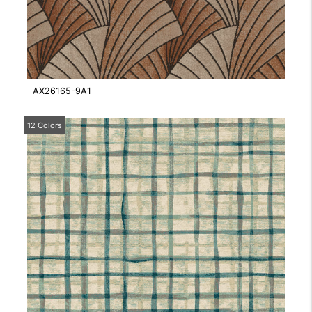
AX26165-9A1
12 Colors