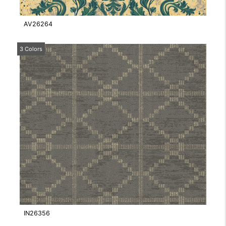
AV26264
3 Colors
IN26356