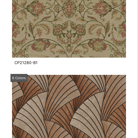
CP21280-B1
6 Colors