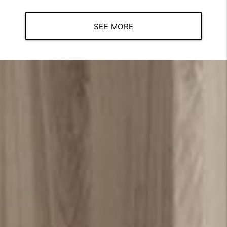
SEE MORE