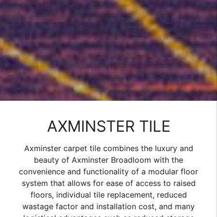
AXMINSTER TILE
Axminster carpet tile combines the luxury and
beauty of Axminster Broadloom with the
convenience and functionality of a modular floor
system that allows for ease of access to raised
floors, individual tile replacement, reduced
wastage factor and installation cost, and many