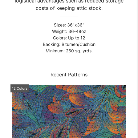
logistical advantages such as reduced storage
costs of keeping attic stock.
Sizes: 36"x36"
Weight: 36-48oz
Colors: Up to 12
Backing: Bitumen/Cushion
Minimum: 250 sq. yrds.
Recent Patterns
12 Colors