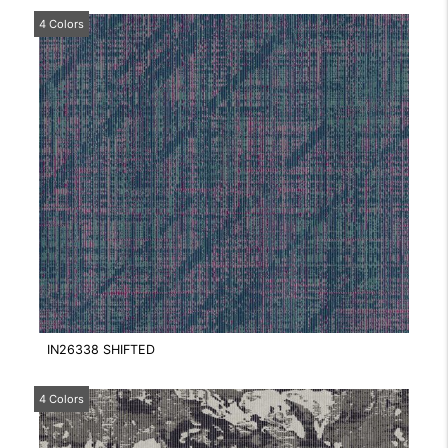
4 Colors
IN26338 SHIFTED
4 Colors