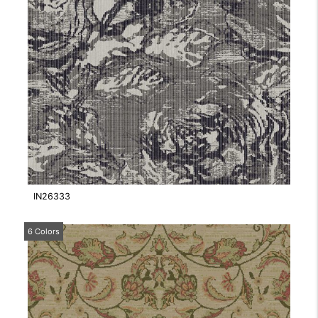
IN26333
6 Colors