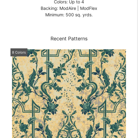
Colors: Up to 4
Backing: ModAire | ModFlex
Minimum: 500 sq. yrds.
Recent Patterns
8 Colors