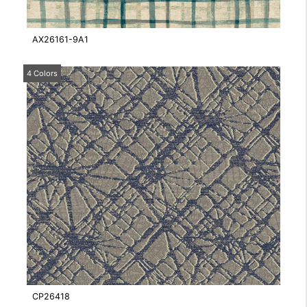
AX26161-9A1
4 Colors
CP26418