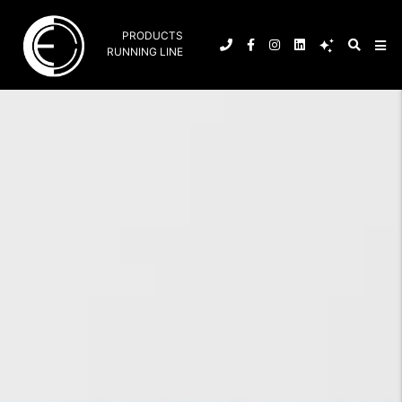
PRODUCTS
RUNNING LINE