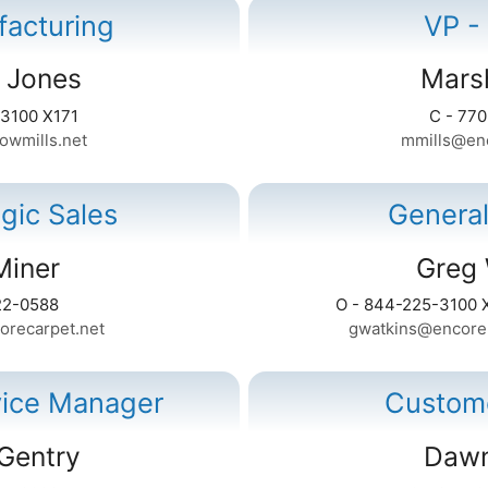
facturing
VP -
 Jones
Marsh
-3100 X171
C - 77
owmills.net
mmills@enc
egic Sales
Genera
Miner
Greg 
22-0588
O - 844-225-3100 
orecarpet.net
gwatkins@encoreh
vice Manager
Custome
Gentry
Dawn