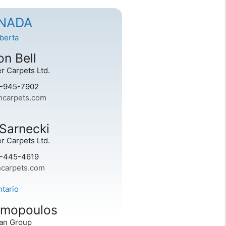
NADA
lberta
n Bell
r Carpets Ltd.
0-945-7902
carpets.com
Sarnecki
r Carpets Ltd.
0-445-4619
carpets.com
ntario
imopoulos
an Group