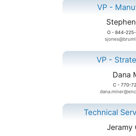
VP - Manu
Stephen
O - 844-225
sjones@bruml
VP - Strat
Dana 
C - 770-7
dana.miner@enc
Technical Ser
Jeramy 