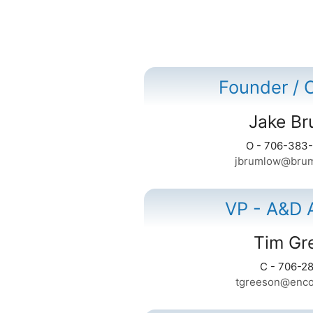
Founder /
Jake B
O - 706-383
jbrumlow@brum
VP - A&D 
Tim Gr
C - 706-2
tgreeson@enco