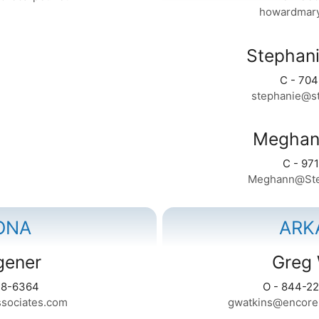
howardmar
Stephani
C - 70
stephanie@st
Meghan
C - 97
Meghann@Ste
ONA
ARK
agener
Greg 
28-6364
O - 844-22
ssociates.com
gwatkins@encoreh