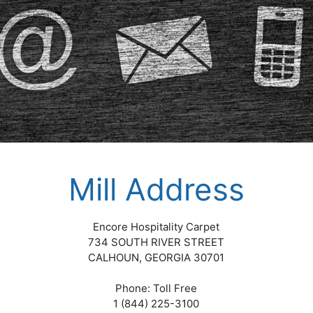
Mill Address
Encore Hospitality Carpet
734 SOUTH RIVER STREET
CALHOUN, GEORGIA 30701
Phone: Toll Free
1 (844) 225-3100