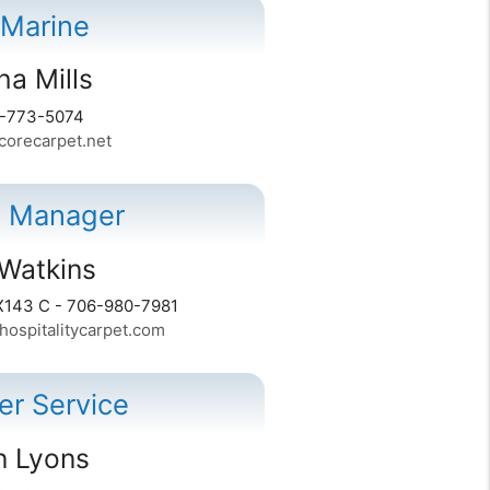
 Marine
a Mills
0-773-5074
orecarpet.net
l Manager
Watkins
X143 C - 706-980-7981
ospitalitycarpet.com
r Service
 Lyons