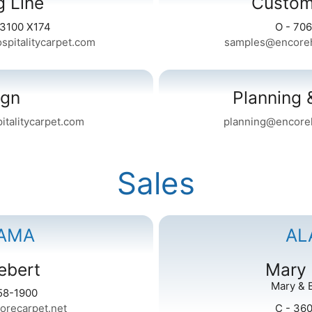
g Line
Custom
-3100 X174
O - 70
spitalitycarpet.com
samples@encoreho
ign
Planning 
talitycarpet.com
planning@encoreh
Sales
AMA
AL
ebert
Mary
Mary & 
58-1900
orecarpet.net
C - 36