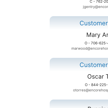
C - 762-2
jgentry@encor
Customer
Mary A
O - 706-625
marwood@encorehosp
Customer
Oscar 
O - 844-225
otorres@encorehosp