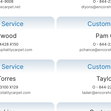
04-9008
O - 844-2
ecarpet.net
dlyons@encoreho
 Service
Custome
rwood
Pam 
-4428 X150
O - 844-2
italitycarpet.com
pchance@encoreho
 Service
Custome
Torres
Taylo
-3100 X129
O - 844-2
italitycarpet.com
tadair@encoreho