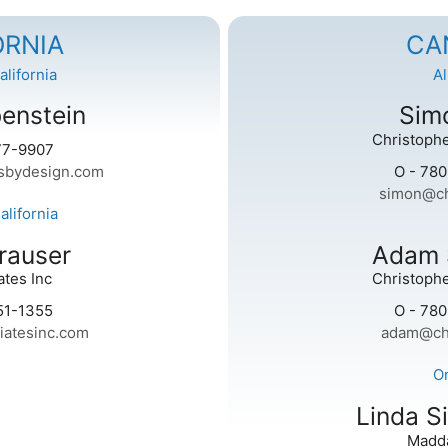
ORNIA
CA
lifornia
A
enstein
Simo
Christophe
77-9907
sbydesign.com
O - 78
simon@ch
lifornia
rauser
Adam 
tes Inc
Christophe
51-1355
O - 78
iatesinc.com
adam@ch
O
Linda S
Madd