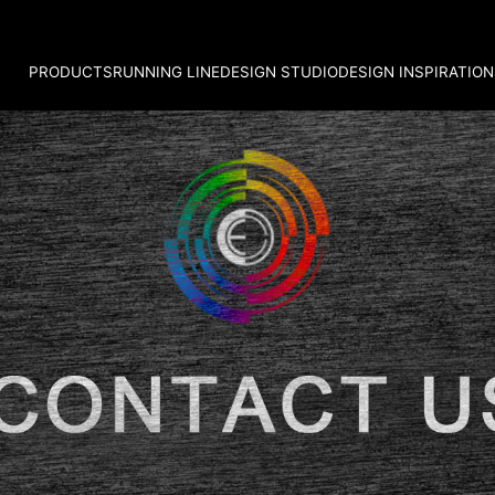
PRODUCTS
RUNNING LINE
DESIGN STUDIO
DESIGN INSPIRATION