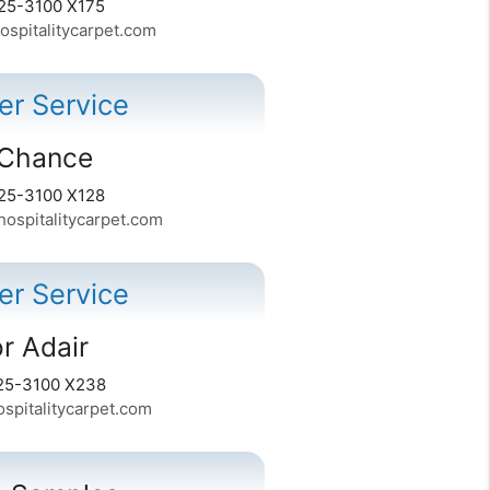
25-3100 X175
spitalitycarpet.com
r Service
Chance
25-3100 X128
spitalitycarpet.com
r Service
r Adair
25-3100 X238
spitalitycarpet.com