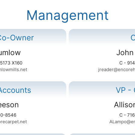
Management
 Co-Owner
rumlow
John
-5173 X160
C - 91
lowmills.net
jreader@encoreho
Accounts
VP -
eeson
Allis
80-8546
C - 71
recarpet.net
ALampo@enc