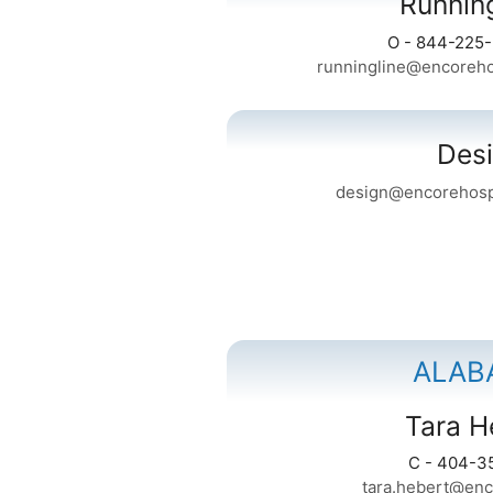
Runnin
O - 844-225
runningline@encoreho
Des
design@encorehospi
ALAB
Tara H
C - 404-3
tara.hebert@enc