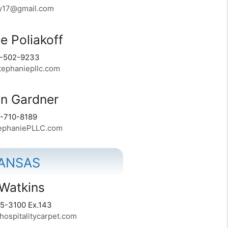
y17@gmail.com
e Poliakoff
4-502-9233
ephaniepllc.com
n Gardner
1-710-8189
phaniePLLC.com
ANSAS
Watkins
5-3100 Ex.143
ospitalitycarpet.com