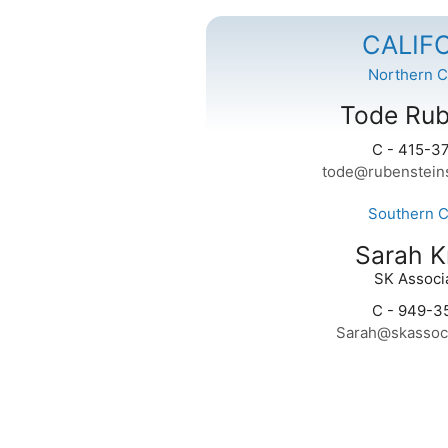
CALIF
Northern Ca
Tode Rub
C - 415-3
tode@rubenstein
Southern Ca
Sarah K
SK Associa
C - 949-3
Sarah@skassoc