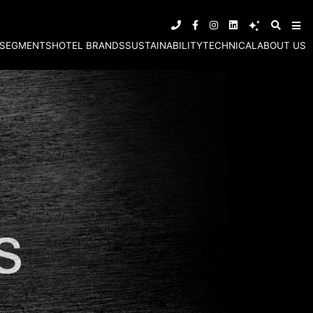
SEGMENTS
HOTEL BRANDS
SUSTAINABILITY
TECHNICAL
ABOUT US