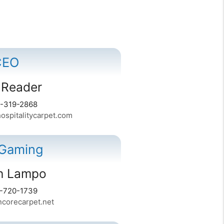
CEO
 Reader
4-319-2868
spitalitycarpet.com
 Gaming
on Lampo
6-720-1739
orecarpet.net