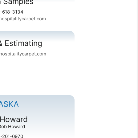
 Samples
6-618-3134
spitalitycarpet.com
& Estimating
ospitalitycarpet.com
ASKA
 Howard
Bob Howard
0-201-0970