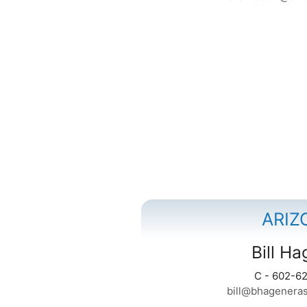
ARIZ
Bill H
C - 602-6
bill@bhagenera