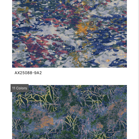
AX25088-9A2
11 Colors