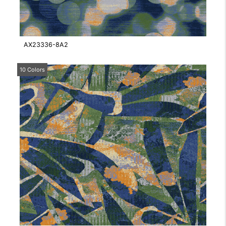
AX23336-8A2
10 Colors