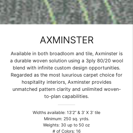
AXMINSTER
Available in both broadloom and tile, Axminster is
a durable woven solution using a 3ply 80/20 wool
blend with infinite custom design opportunities.
Regarded as the most luxurious carpet choice for
hospitality interiors, Axminster provides
unmatched pattern clarity and unlimited woven-
to-plan capabilities.
Widths available: 13’2” & 3’ X 3’ tile
Minimum: 250 sq. yrds.
Weights: 30 up to 50 oz
# of Colors: 16