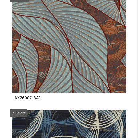
AX26007-8A1
7 Colors