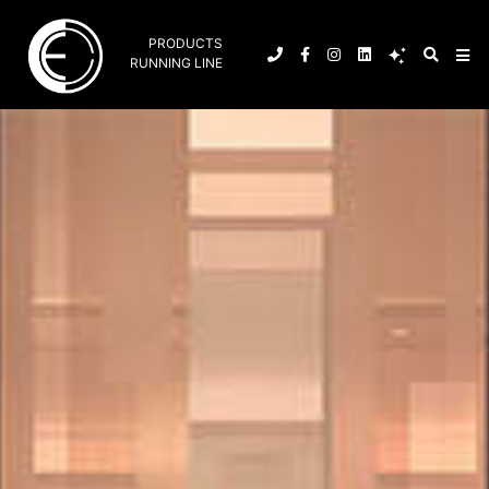
PRODUCTS
RUNNING LINE