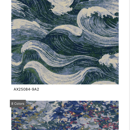
AX25084-9A2
8 Colors