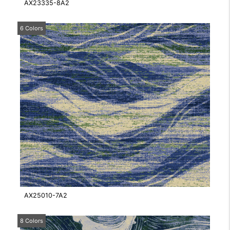
AX23335-8A2
6 Colors
AX25010-7A2
8 Colors