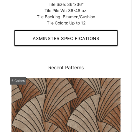
Tile Size: 36"x36"
Tile Pile Wt: 36-48 oz.
Tile Backing: Bitumen/Cushion
Tile Colors: Up to 12
AXMINSTER SPECIFICATIONS
Recent Patterns
6 Colors