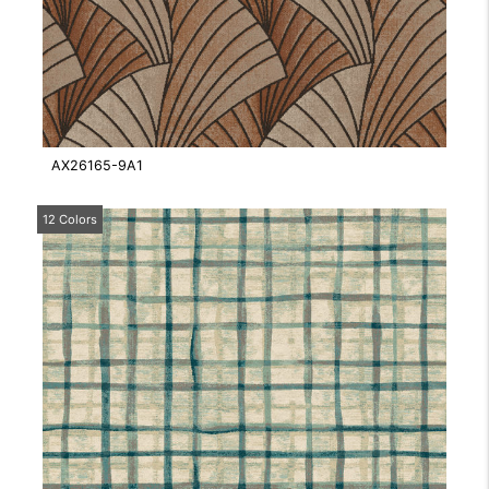
AX26165-9A1
12 Colors