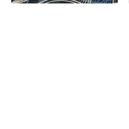
AX25258-9A1
5 Colors