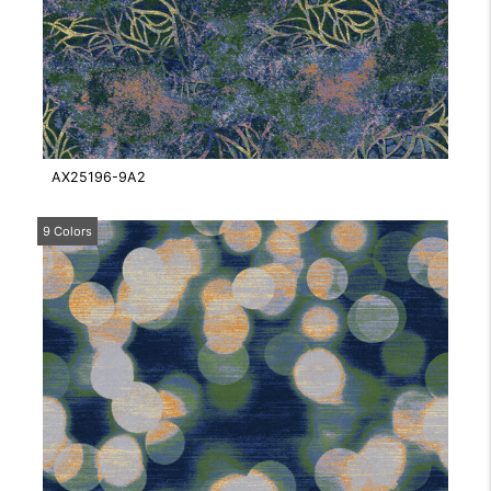
AX25196-9A2
9 Colors