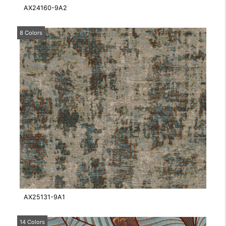
AX24160-9A2
8 Colors
AX25131-9A1
14 Colors