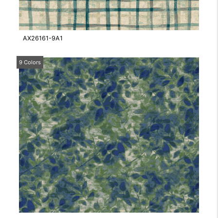
AX26161-9A1
9 Colors