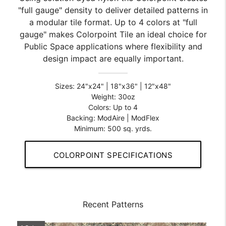
"full gauge" density to deliver detailed patterns in
a modular tile format. Up to 4 colors at "full
gauge" makes Colorpoint Tile an ideal choice for
Public Space applications where flexibility and
design impact are equally important.
Sizes: 24"x24" | 18"x36" | 12"x48"
Weight: 30oz
Colors: Up to 4
Backing: ModAire | ModFlex
Minimum: 500 sq. yrds.
COLORPOINT SPECIFICATIONS
Recent Patterns