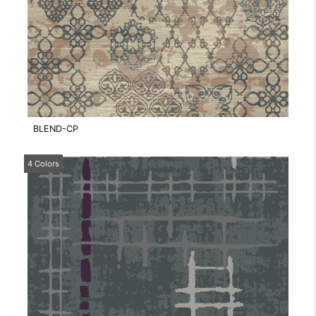
BLEND-CP
4 Colors