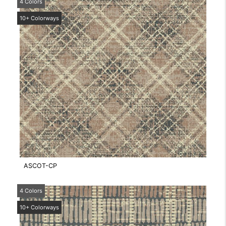
4 Colors
10+ Colorways
ASCOT-CP
4 Colors
10+ Colorways