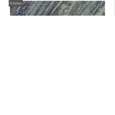
6 Colors
CP104
4 Colors