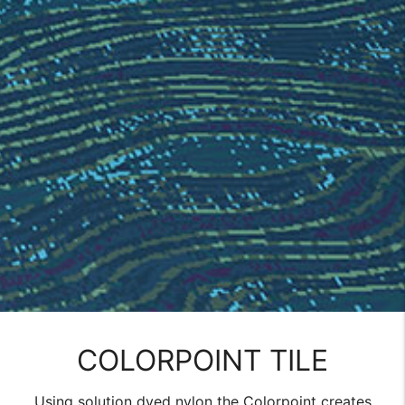
COLORPOINT TILE
Using solution dyed nylon the Colorpoint creates