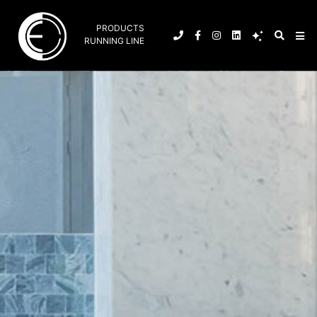
PRODUCTS
RUNNING LINE