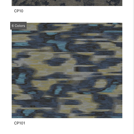
CP10
6 Colors
CP101