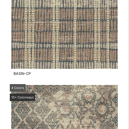
BASIN-CP
4 Colors
10+ Colorways