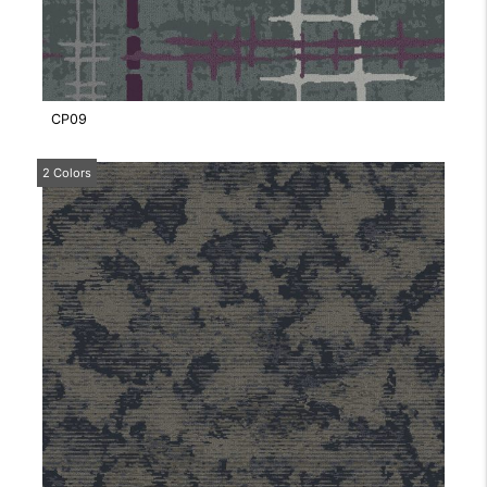
CP09
2 Colors